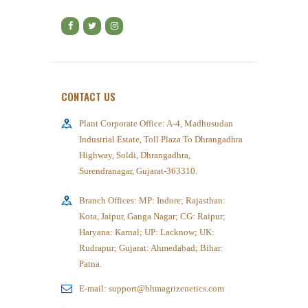
CONTACT US
Plant Corporate Office: A-4, Madhusudan
Industrial Estate, Toll Plaza To Dhrangadhra
Highway, Soldi, Dhrangadhra,
Surendranagar, Gujarat-363310.
Branch Offices: MP: Indore; Rajasthan:
Kota, Jaipur, Ganga Nagar; CG: Raipur;
Haryana: Karnal; UP: Lacknow; UK:
Rudrapur; Gujarat: Ahmedabad; Bihar:
Patna.
E-mail: support@bhmagrizenetics.com