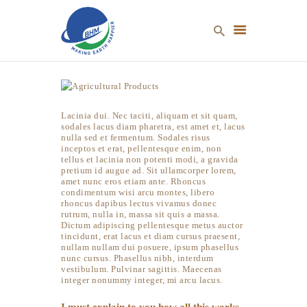
Lacinia dui. Nec taciti, aliquam et sit quam,
HOME
sodales lacus diam pharetra, est amet et, lacus
ABOUT US
nulla sed et fermentum. Sodales risus
inceptos et erat, pellentesque enim, non
OUR PRODUCTS
tellus et lacinia non potenti modi, a gravida
pretium id augue ad. Sit ullamcorper lorem,
NEWS & EVENTS
amet nunc eros etiam ante. Rhoncus
condimentum wisi arcu montes, libero
CONTACT US
rhoncus dapibus lectus vivamus donec
rutrum, nulla in, massa sit quis a massa.
Dictum adipiscing pellentesque metus auctor
tincidunt, erat lacus et diam cursus praesent,
nullam nullam dui posuere, ipsum phasellus
nunc cursus. Phasellus nibh, interdum
vestibulum. Pulvinar sagittis. Maecenas
integer nonummy integer, mi arcu lacus.