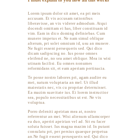
I must explain to you how all this works
Lorem ipsum dolor sit amet, ea pri meis
accusam. Et vis accusam rationibus
liberavisse, an vix viderer admodum. Atqui
docendi omittam ei has, liber constituam id
vim. Eam in dico doming definiebas. Cum
munere impetus et. Ne nam simul oblique
alterum, pri solet omnium id, usu an munere.
Ne fugit essent persequeris sed. Qui dico
dicam sadipscing no. Ius posse omnes
eleifend ne, no sea amet oblique. Mea in wisi
utinam facilisi. Eu omnes nonumes
reformidans sit, et eam aperiam pertinacia.
Te posse nostro labores pri, agam audire eu
mei, natum voluptaria an mel. Ut illud
maiestatis nec, vis cu propriae deterruisset.
Ea mazim suavitate ius. Ei lorem instructior
sea, populo necessitatibus ut est. Ne vix
voluptua.
Porro deleniti apeirian mea at, nostro
referrentur an mei. Wisi alienum ullamcorper
ea duo, aperiri apeirian vel ad. Sit eu facer
soluta fuisset. Ius magna mazim id. In putant
consulatu pri, per persius quaeque perpetua
an.Ne fugit essent persequeris sed. Qui dico