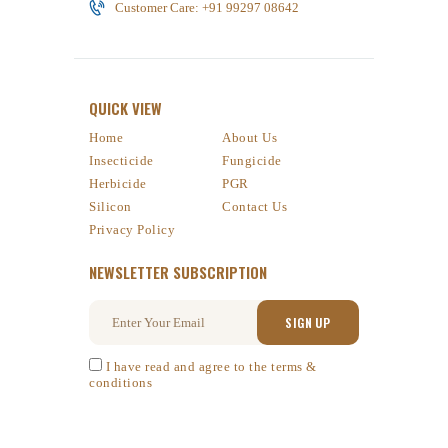
Customer Care: +91 99297 08642
QUICK VIEW
Home
About Us
Insecticide
Fungicide
Herbicide
PGR
Silicon
Contact Us
Privacy Policy
NEWSLETTER SUBSCRIPTION
I have read and agree to the terms &
conditions