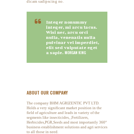
dicam sadipscing no.
Integer nonummy
integer, mi arcu lacus.
Wisi nec, arcu orci
nulla, venenatis nulla
pulvinar vel imperdiet,
elit sed vulputate eget
a sapie.
MORGAN KING
ABOUT OUR COMPANY
The company BHM AGRIZENTIC PVT LTD.
Holds a very significant market position in the
field of agriculture and leads in variety of the
segments like insecticides, ,Fertilizers,
Herbicides,PGR,Seeds and most importantly 360°
business establishment solutions and agri services
to all those in need.